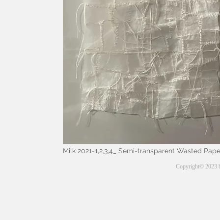
Milk 2021-1,2,3,4
_ Semi-transparent Wasted Paper
Copyright© 2023 b