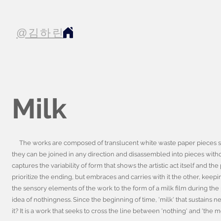
@김하린
Milk
The works are composed of translucent white waste paper pieces sew
they can be joined in any direction and disassembled into pieces witho
captures the variability of form that shows the artistic act itself and 
prioritize the ending, but embraces and carries with it the other, keepin
the sensory elements of the work to the form of a milk film during the p
idea of nothingness. Since the beginning of time, 'milk' that sustains
it? It is a work that seeks to cross the line between 'nothing' and 'the 