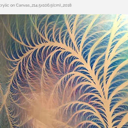
rylic on Canvas_214.5x106.5(cm)_2018