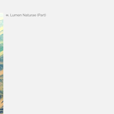
∞, Lumen Naturae (Part)