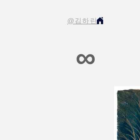
@김하린
∞