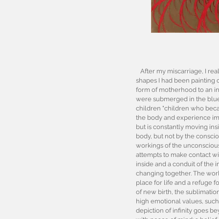
After my miscarriage, I real
shapes I had been painting o
form of motherhood to an inf
were submerged in the blue
children "children who becam
the body and experience impri
but is constantly moving ins
body, but not by the consciou
workings of the unconsciou
attempts to make contact wit
inside and a conduit of the i
changing together. The world
place for life and a refuge 
of new birth, the sublimatio
high emotional values, such
depiction of infinity goes be