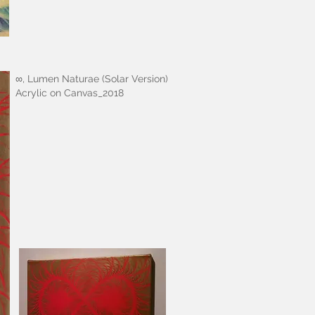
∞, Lumen Naturae (Solar Version)
Acrylic on Canvas_2018