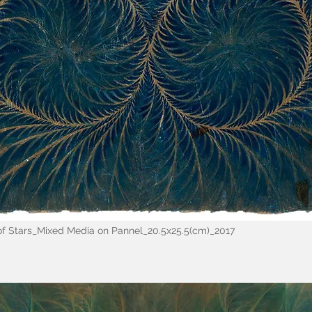
 of Stars_Mixed Media on Pannel_20.5x25.5(cm)_2017