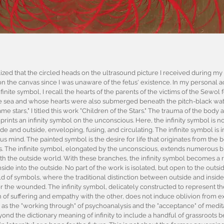
ized that the circled heads on the ultrasound picture I received during m
n the canvas since I was unaware of the fetus' existence. In my personal act
inite symbol, I recall the hearts of the parents of the victims of the Sewol 
 sea and whose hearts were also submerged beneath the pitch-black water
e stars," I titled this work "Children of the Stars." The trauma of the bod
nts an infinity symbol on the unconscious. Here, the infinity symbol is not f
ide and outside, enveloping, fusing, and circulating. The infinite symbol is
s mind. The painted symbol is the desire for life that originates from the b
s. The infinite symbol, elongated by the unconscious, extends numerous 
h the outside world. With these branches, the infinity symbol becomes a r
nside into the outside. No part of the work is isolated, but open to the out
 of symbols, where the traditional distinction between outside and inside 
for the wounded. The infinity symbol, delicately constructed to represent th
n of suffering and empathy with the other, does not induce oblivion from exi
 as the "working through" of psychoanalysis and the "acceptance" of medit
yond the dictionary meaning of infinity to include a handful of grassroots be