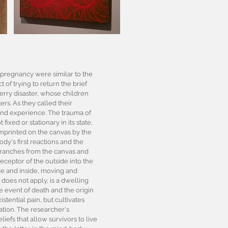
y pregnancy were similar to the
 of trying to return the brief
ferry disaster, whose children
s. As they called their
y and experience. The trauma of
ixed or stationary in its state,
 imprinted on the canvas by the
ody's first reactions and the
branches from the canvas and
eceptor of the outside into the
side and inside, moving and
does not apply, is a dwelling
e event of death and the origin
stential pain, but cultivates
ation. The researcher's
liefs that allow survivors to live