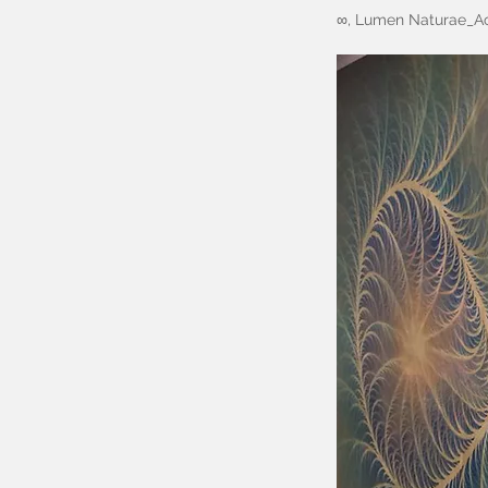
∞, Lumen Naturae_Ac