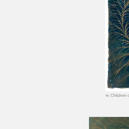
∞, Children