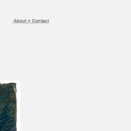
About + Contact