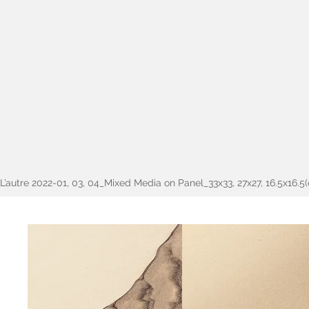
L’autre 2022-01, 03, 04_Mixed Media on Panel_33x33, 27x27, 16.5x16.