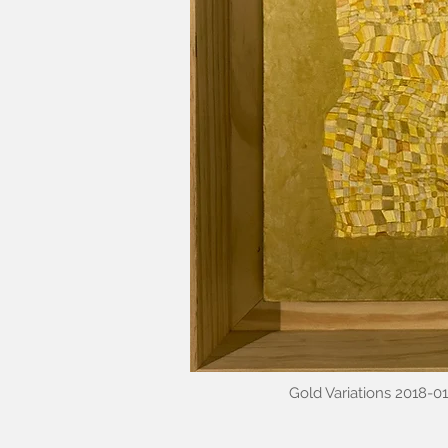
Gold Variations 2018-