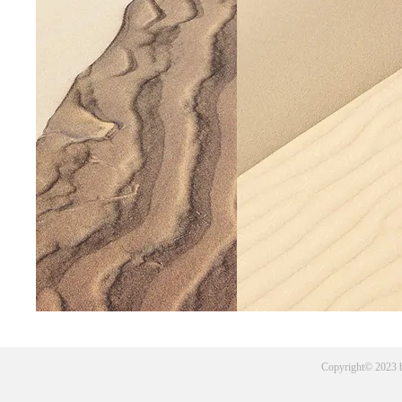
Copyright© 2023 b