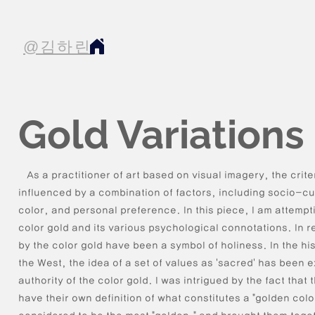
@김하린
Gold Variations
As a practitioner of art based on visual imagery, the crite
influenced by a combination of factors, including socio-c
color, and personal preference. In this piece, I am attempt
color gold and its various psychological connotations. In 
by the color gold have been a symbol of holiness. In the hi
the West, the idea of a set of values as 'sacred' has been 
authority of the color gold. I was intrigued by the fact tha
have their own definition of what constitutes a "golden color