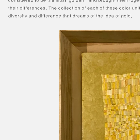
considered to be the most "golden," and brought them toge
their differences. The collection of each of these color uni
diversity and difference that dreams of the idea of gold.