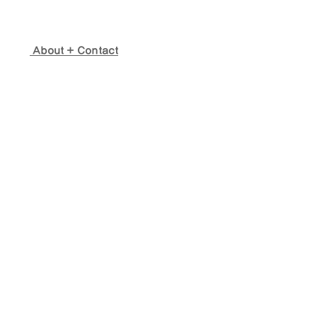
About + Contact