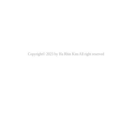
Copyright© 2023 by Ha Rhin Kim All right reserved